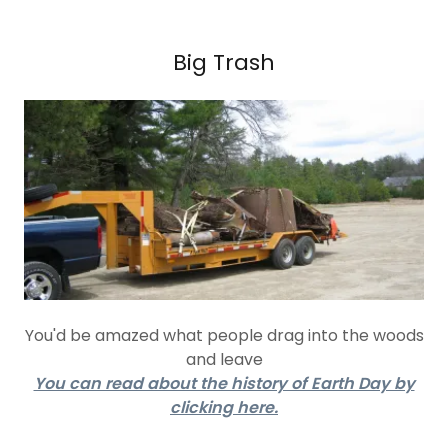
Big Trash
You'd be amazed what people drag into the woods
and leave
You can read about the history of Earth Day by
clicking here.