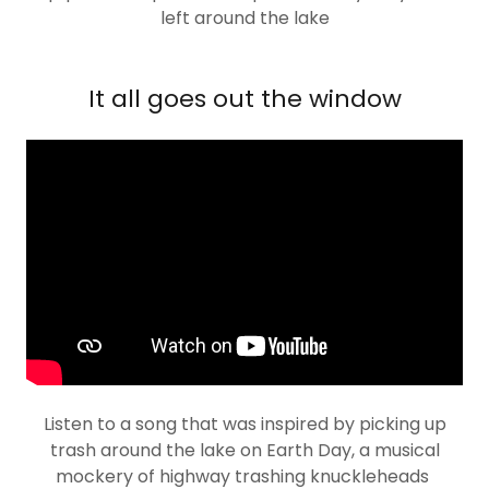
left around the lake
It all goes out the window
Listen to a song that was inspired by picking up
trash around the lake on Earth Day, a musical
mockery of highway trashing knuckleheads