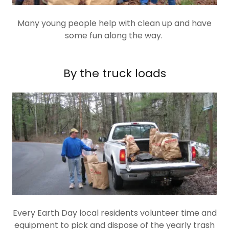
Many young people help with clean up and have
some fun along the way.
By the truck loads
Every Earth Day local residents volunteer time and
equipment to pick and dispose of the yearly trash