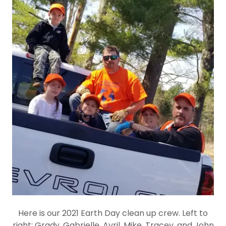
Here is our 2021 Earth Day clean up crew. Left to
right: Grady, Gabrielle, Avril, Mike, Tracey, and John