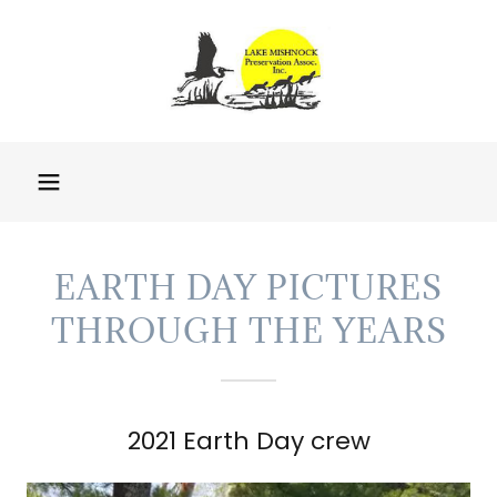
EARTH DAY PICTURES
THROUGH THE YEARS
2021 Earth Day crew