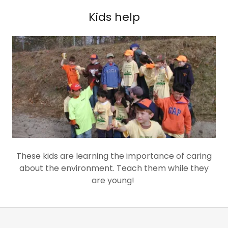
Kids help
These kids are learning the importance of caring
about the environment. Teach them while they
are young!