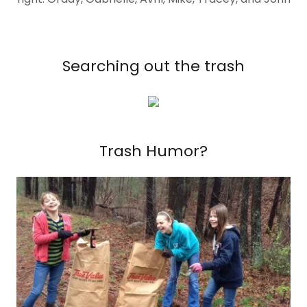
Searching out the trash
Trash Humor?